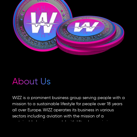
About Us
WIZZ is a prominent business group serving people with a
mission to a sustainable lifestyle for people over 18 years
all over Europe. WIZZ operates its business in various
sectors including aviation with the mission of a
sustainable business model with Ultra-low emissions.
WIZZ group observing the current economic situation for