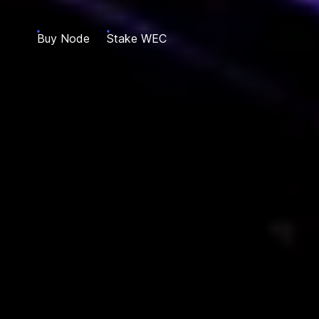
Buy Node
Stake WEC