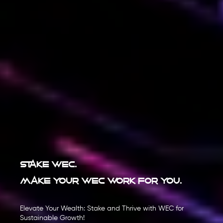
Stake WEC.
Make your WEC work for you.
Elevate Your Wealth: Stake and Thrive with WEC for
Sustainable Growth!