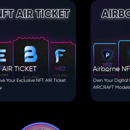
TICKET
Airborne NFT
Exclusive NFT AIR Ticket
Own Your Digital Fleet wi
AIRCRAFT Models.