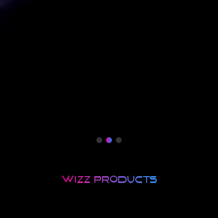
wizZ products